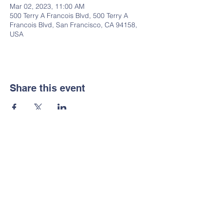
Mar 02, 2023, 11:00 AM
500 Terry A Francois Blvd, 500 Terry A
Francois Blvd, San Francisco, CA 94158,
USA
Share this event
Stay Connected