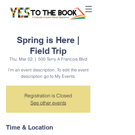
Spring is Here |
Field Trip
Thu, Mar 02
  |  
500 Terry A Francois Blvd
I’m an event description. To edit the event
description go to My Events.
Registration is Closed
See other events
Time & Location